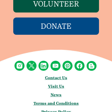
VOLUNTEER
DONATE
Contact Us
Visit Us
News
Terms and Conditions
Privacy Policy