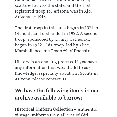
scattered across the state, and the first
registered troop for Arizona was in Ajo,
Arizona, in 1918.
The first troop in this area began in 1921 in
Glendale and disbanded in 1922. A second
troop, sponsored by Trinity Cathedral,
began in 1922. This troop, led by Alice
Marshall, became Troop #1 of Phoenix.
History is an ongoing process. If you have
any information that would add to our
knowledge, especially about Girl Scouts in
Arizona, please contact us.
We have the following items in our
archive available to borrow:
Historical Uniform Collection
– Authentic
vintage uniforms from all eras of Girl