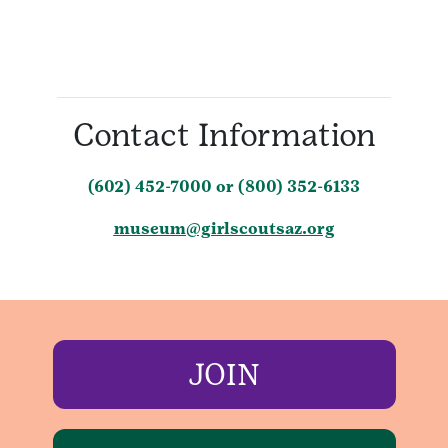
Contact Information
(602) 452-7000 or (800) 352-6133
museum@girlscoutsaz.org
JOIN