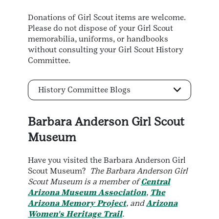
Donations of Girl Scout items are welcome.
Please do not dispose of your Girl Scout
memorabilia, uniforms, or handbooks
without consulting your Girl Scout History
Committee.
History Committee Blogs
Barbara
Anderson Girl Scout
Museum
Have you visited the Barbara Anderson Girl
Scout Museum?
The Barbara Anderson Girl
Scout Museum is a member of
Central
Arizona Museum Association
,
The
Arizona Memory Project
, and
Arizona
Women's Heritage Trail
.