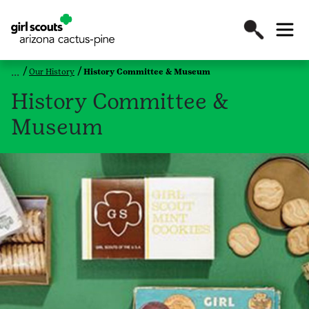
Our History
History Committee & Museum
History Committee &
Museum