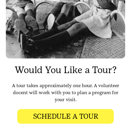
Would You Like a Tour?
A tour takes approximately one hour. A volunteer
docent will work with you to plan a program for
your visit.
SCHEDULE A TOUR