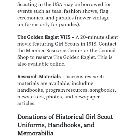
Scouting in the USA may be borrowed for
events such as teas, fashion shows, flag
ceremonies, and parades (newer vintage
uniforms only for parades).
The Golden Eaglet VHS
– A 20-minute silent
movie featuring Girl Scouts in 1918. Contact
the Member Resource Center or the Council
Shop to reserve The Golden Eaglet. This is
also available online.
Research Materials
– Various research
materials are available, including
handbooks, program resources, songbooks,
newsletters, photos, and newspaper
articles.
Donations of Historical Girl Scout
Uniforms, Handbooks, and
Memorabilia