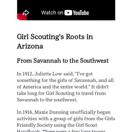
Girl Scouting's Roots in
Arizona
From Savannah to the Southwest
In 1912, Juliette Low said, "I've got
something for the girls of Savannah, and all
of America and the entire world." It didn't
take long for Girl Scouting to travel from
Savannah to the southwest.
In 1916, Maxie Dunning unofficially began
activities with a group of girls from the Girls
Friendly Society using the Girl Scout
Handbook. There were a few lone troops