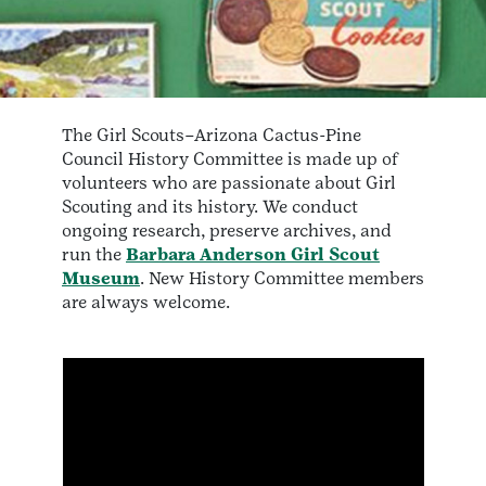
The Girl Scouts–Arizona Cactus-Pine
Council History Committee is made up of
volunteers who are passionate about Girl
Scouting and its history. We conduct
ongoing research, preserve archives, and
run the
Barbara Anderson Girl Scout
Museum
. New History Committee members
are always welcome.