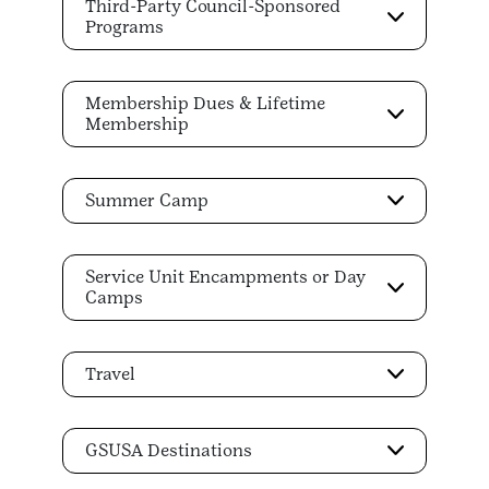
Third-Party Council-Sponsored
Programs
Membership Dues & Lifetime
Membership
Summer Camp
Service Unit Encampments or Day
Camps
Travel
GSUSA Destinations