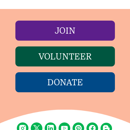
JOIN
VOLUNTEER
DONATE