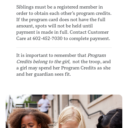
Siblings must be a registered member in
order to obtain each other’s program credits.
If the program card does not have the full
amount, spots will not be held until
payment is made in full. Contact Customer
Care at 602-452-7030 to complete payment.
It is important to remember that
Program
Credits belong to the girl,
not the troop, and
a girl may spend her Program Credits as she
and her guardian sees fit.