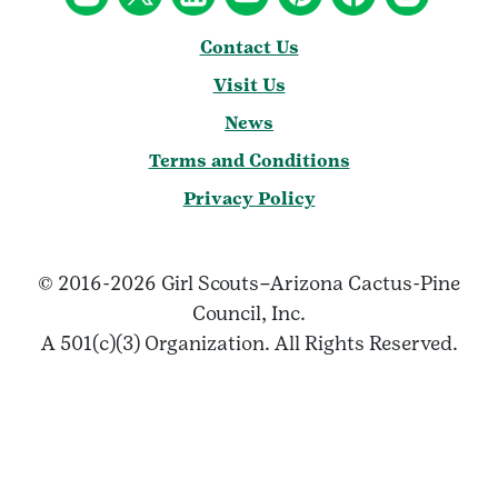
Contact Us
Visit Us
News
Terms and Conditions
Privacy Policy
© 2016-2026 Girl Scouts–Arizona Cactus-Pine
Council, Inc.
A 501(c)(3) Organization. All Rights Reserved.