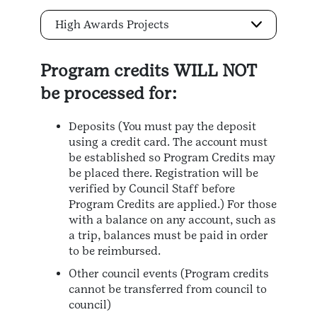
High Awards Projects
Program credits WILL NOT
be processed for:
Deposits (You must pay the deposit
using a credit card. The account must
be established so Program Credits may
be placed there. Registration will be
verified by Council Staff before
Program Credits are applied.) For those
with a balance on any account, such as
a trip, balances must be paid in order
to be reimbursed.
Other council events (Program credits
cannot be transferred from council to
council)