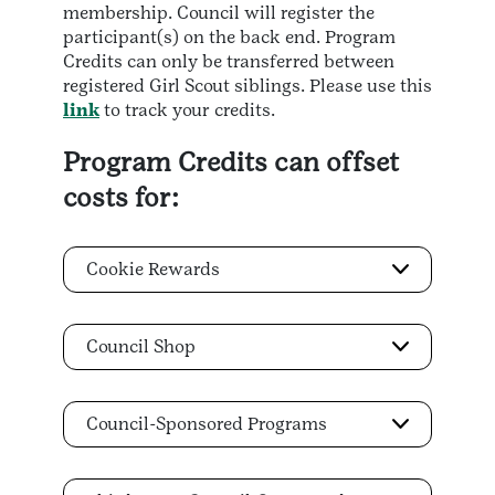
membership. Council will register the
participant(s) on the back end. Program
Credits can only be transferred between
registered Girl Scout siblings. Please use this
link
to track your credits.
Program Credits can offset
costs for:
Cookie Rewards
Council Shop
Council-Sponsored Programs