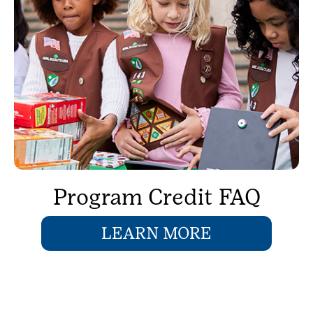
Program Credit FAQ
LEARN MORE