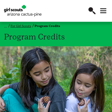
For Girl Scouts
Program Credits
Program Credits