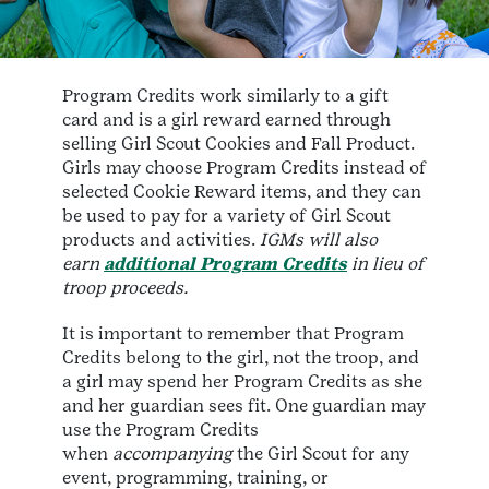
Program Credits work similarly to a gift
card and is a girl reward earned through
selling Girl Scout Cookies and Fall Product.
Girls may choose Program Credits instead of
selected Cookie Reward items, and they can
be used to pay for a variety of Girl Scout
products and activities.
IGMs will also
earn
additional Program Credits
in lieu of
troop proceeds.
It is important to remember that Program
Credits belong to the girl, not the troop, and
a girl may spend her Program Credits as she
and her guardian sees fit. One guardian may
use the Program Credits
when
accompanying
the Girl Scout for any
event, programming, training, or