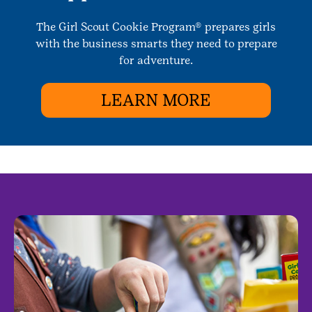
The Girl Scout Cookie Program® prepares girls
with the business smarts they need to prepare
for adventure.
LEARN MORE