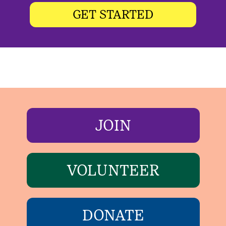
GET STARTED
JOIN
VOLUNTEER
DONATE