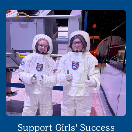
Support Girls' Success