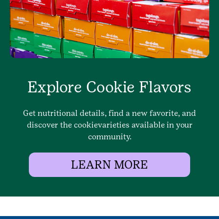
Explore Cookie Flavors
Get nutritional details, find a new favorite, and
discover the cookievarieties available in your
community.
LEARN MORE