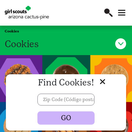
Cookies
Cookies
Find Cookies!