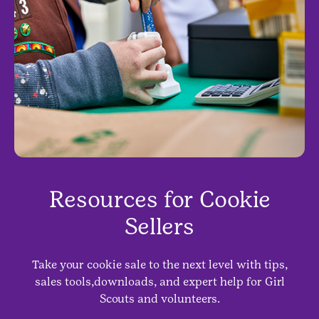
Resources for Cookie
Sellers
Take your cookie sale to the next level with tips,
sales tools,downloads, and expert help for Girl
Scouts and volunteers.