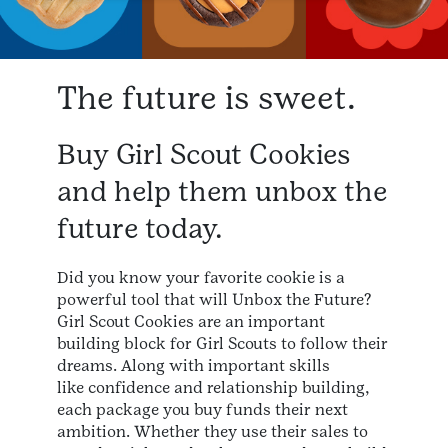
The future is sweet.
Buy Girl Scout Cookies
and help them unbox the
future today.
Did you know your favorite cookie is a
powerful tool that will Unbox the Future?
Girl Scout Cookies are an important
building block for Girl Scouts to follow their
dreams. Along with important skills
like confidence and relationship building,
each package you buy funds their next
ambition. Whether they use their sales to