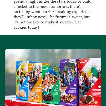
spend a night under the stars today or build
a rocket to the moon tomorrow, there’s
no telling what barrier-breaking experience
they’ll unbox next! The future is sweet, but
it’s not too late to make it sweeter. Get
cookies today!