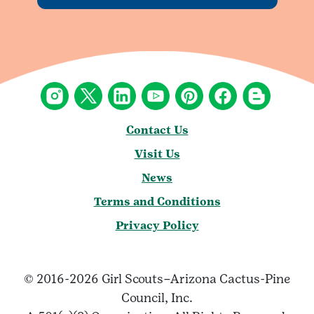
Contact Us
Visit Us
News
Terms and Conditions
Privacy Policy
© 2016-2026 Girl Scouts–Arizona Cactus-Pine
Council, Inc.